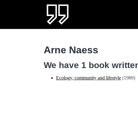
Arne Naess
We have 1 book written
Ecology, community and lifestyle
(1989)