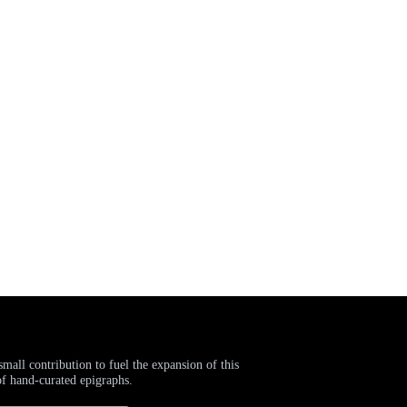
small contribution to fuel the expansion of this
of hand-curated epigraphs.