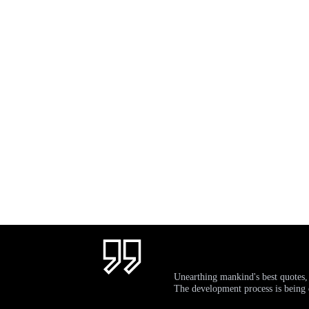
Unearthing mankind's best quotes,
The development process is bein