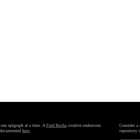
 one epigraph at a time. A
Fred Rocha
creative endeavour.
Consider a 
g documented
here
.
repository 