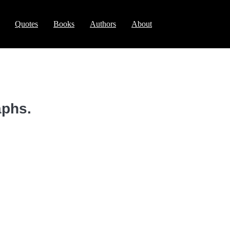
Quotes
Books
Authors
About
aphs.