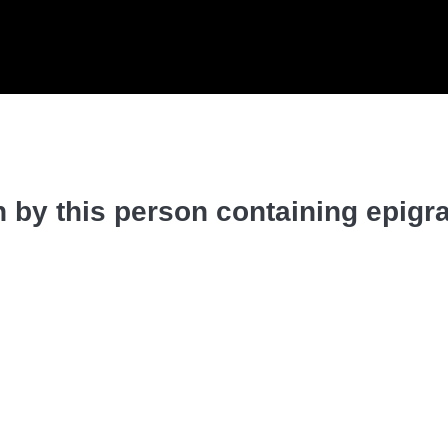
 by this person containing epigr