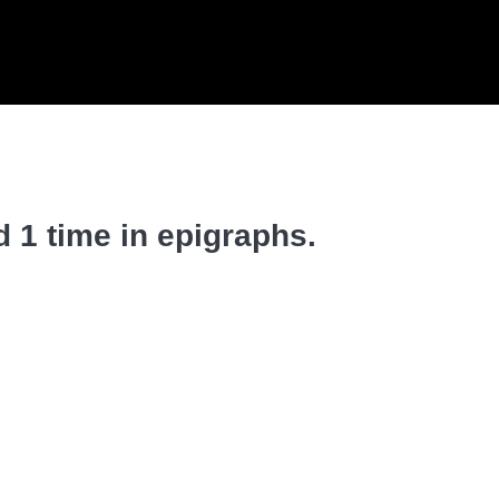
 1 time in epigraphs.