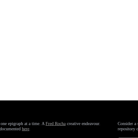
 one epigraph at a time. A
Fred Rocha
creative endeavour.
Consider a 
g documented
here
.
repository 