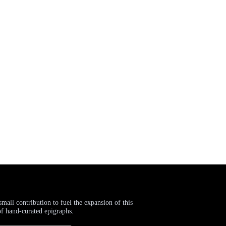
small contribution to fuel the expansion of this
of hand-curated epigraphs.