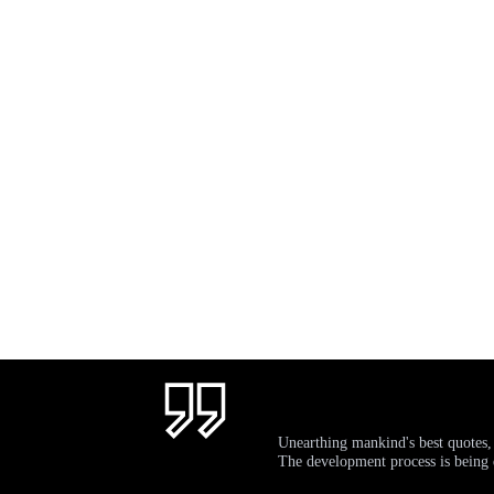
Unearthing mankind's best quotes,
The development process is bein