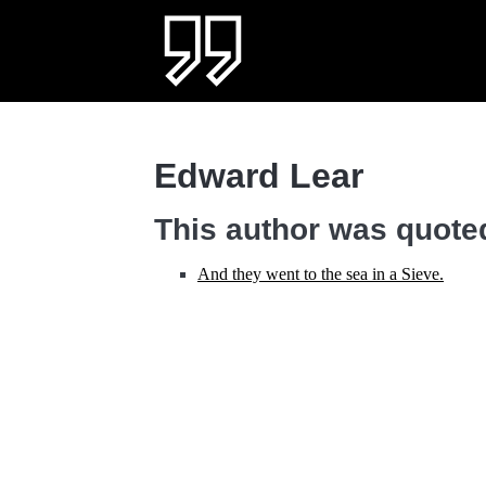
Edward Lear
This author was quoted
And they went to the sea in a Sieve.