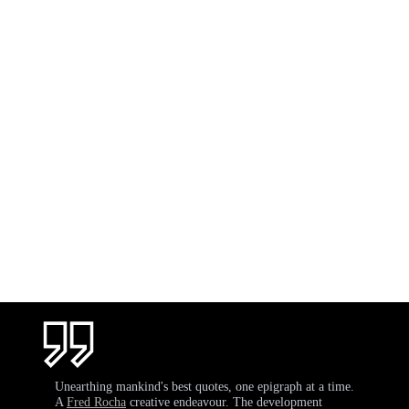
Unearthing mankind's best quotes, one epigraph at a time.
A
Fred Rocha
creative endeavour. The development