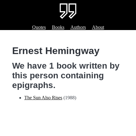
Quotes
Books
Authors
About
Ernest Hemingway
We have 1 book written by
this person containing
epigraphs.
The Sun Also Rises
(1988)