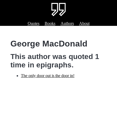
Quotes
Books
Authors
About
George MacDonald
This author was quoted 1
time in epigraphs.
The only door out is the door in!