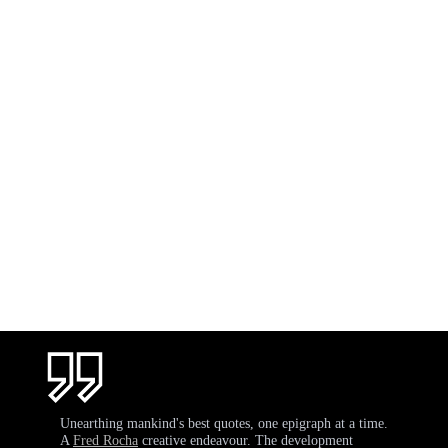
Unearthing mankind's best quotes, one epigraph at a time.
A
Fred Rocha
creative endeavour. The development