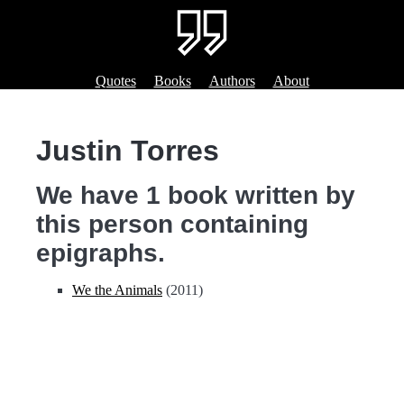
Quotes
Books
Authors
About
Justin Torres
We have 1 book written by
this person containing
epigraphs.
We the Animals
(2011)