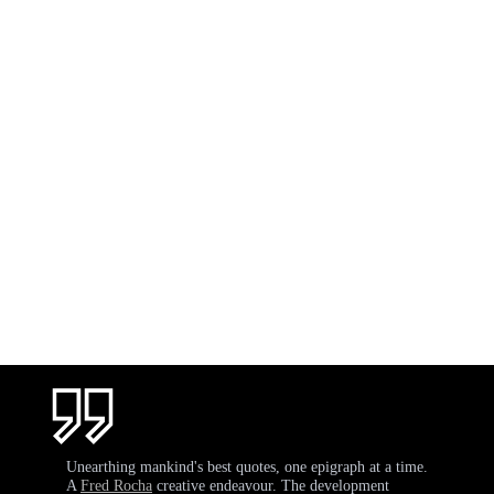
Unearthing mankind's best quotes, one epigraph at a time.
A
Fred Rocha
creative endeavour. The development