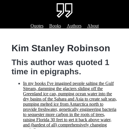
Quotes
Books
Authors
About
Kim Stanley Robinson
This author was quoted 1
time in epigraphs.
In my books I've imagined people salting the Gulf
Stream, damming the glaciers sliding off the
Greenland ice cap, pumping ocean water into the
dry basins of the Sahara and Asia to create salt seas,
pumping melted ice from Antarctica north to
provide freshwater, genetically engineering bacteria
to sequester more carbon in the roots of trees,
raising Florida 30 feet to get it back above water,
and (hardest of all) comprehensively changing