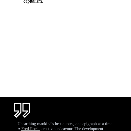
capitalism.
Unearthing mankind's best quotes, one epigraph at a time.
A
Fred Rocha
creative endeavour. The development