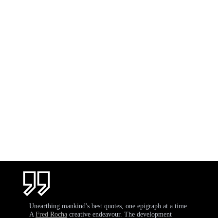
Unearthing mankind's best quotes, one epigraph at a time.
A
Fred Rocha
creative endeavour. The development