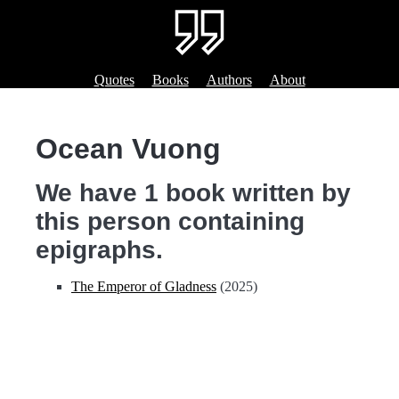
Quotes
Books
Authors
About
Ocean Vuong
We have 1 book written by
this person containing
epigraphs.
The Emperor of Gladness
(2025)