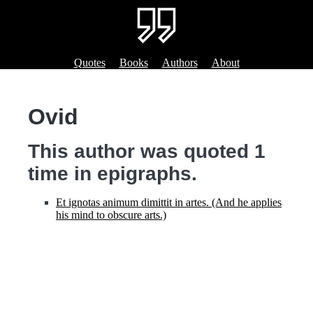
Quotes
Books
Authors
About
Ovid
This author was quoted 1
time in epigraphs.
Et ignotas animum dimittit in artes. (And he applies
his mind to obscure arts.)