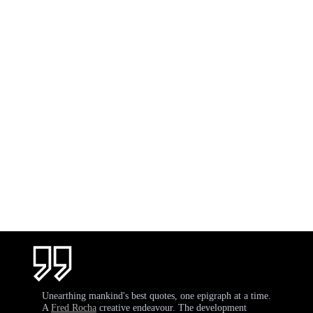
Unearthing mankind's best quotes, one epigraph at a time.
A
Fred Rocha
creative endeavour. The development