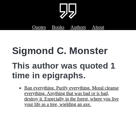
Quotes
Books
Authors
About
Sigmond C. Monster
This author was quoted 1
time in epigraphs.
Ban everything. Purify everything. Moral cleanse
everything. Anything that was bad or is bad,
destroy it. Especially in the forest, where you live
your life as a tree, wielding an axe.