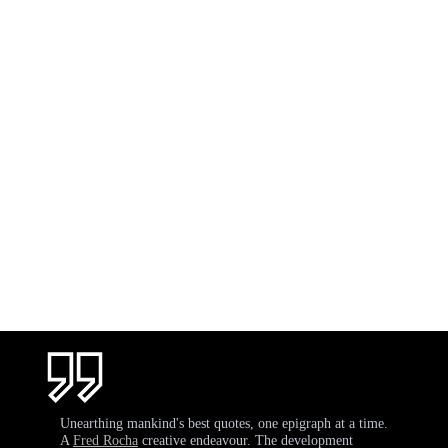
Unearthing mankind's best quotes, one epigraph at a time.
A
Fred Rocha
creative endeavour. The development