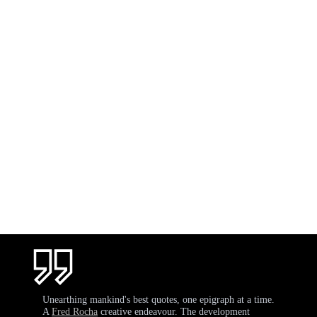
Unearthing mankind's best quotes, one epigraph at a time.
A
Fred Rocha
creative endeavour. The development