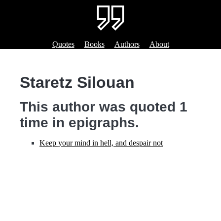
Quotes
Books
Authors
About
Staretz Silouan
This author was quoted 1
time in epigraphs.
Keep your mind in hell, and despair not