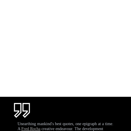
Unearthing mankind's best quotes, one epigraph at a time.
A
Fred Rocha
creative endeavour. The development