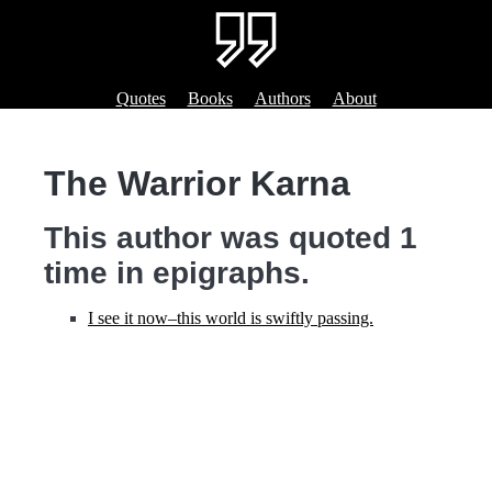
Quotes
Books
Authors
About
The Warrior Karna
This author was quoted 1
time in epigraphs.
I see it now‒this world is swiftly passing.