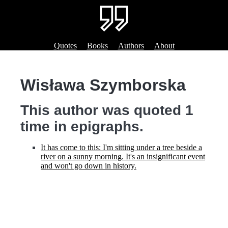
Quotes
Books
Authors
About
Wisława Szymborska
This author was quoted 1
time in epigraphs.
It has come to this: I'm sitting under a tree beside a
river on a sunny morning. It's an insignificant event
and won't go down in history.