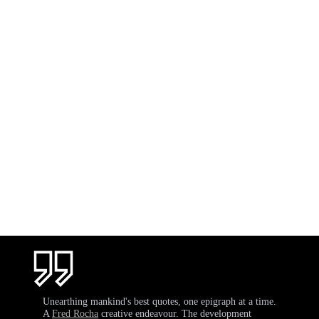
Unearthing mankind's best quotes, one epigraph at a time.
A
Fred Rocha
creative endeavour. The development